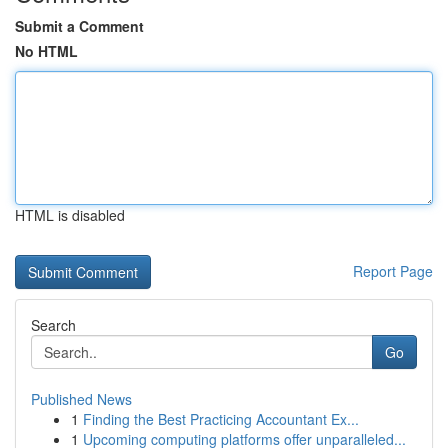
Submit a Comment
No HTML
HTML is disabled
Report Page
Search
Go
Published News
1
Finding the Best Practicing Accountant Ex...
1
Upcoming computing platforms offer unparalleled...