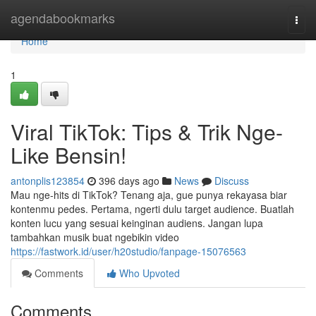
Home
agendabookmarks
Togg
navi
Home
1
Viral TikTok: Tips & Trik Nge-
Like Bensin!
antonplis123854
396 days ago
News
Discuss
Mau nge-hits di TikTok? Tenang aja, gue punya rekayasa biar
kontenmu pedes. Pertama, ngerti dulu target audience. Buatlah
konten lucu yang sesuai keinginan audiens. Jangan lupa
tambahkan musik buat ngebikin video
https://fastwork.id/user/h20studio/fanpage-15076563
Comments
Who Upvoted
Comments