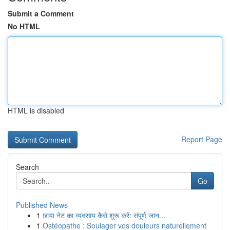
Submit a Comment
No HTML
HTML is disabled
Report Page
Search
Go
Published News
1
छाया नेट का व्यवसाय कैसे शुरू करें: संपूर्ण जान...
1
Ostéopathe : Soulager vos douleurs naturellement