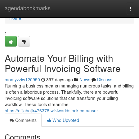
Home
agendabookmarks
Togg
navi
Home
1
Automate Your Billing with
Powerful Invoicing Software
montyzziw120950
397 days ago
News
Discuss
Running a business means managing numerous tasks, and billing
is often a laborious process. Thankfully, there are powerful
invoicing software solutions that can transform your billing
workflow. These tools streamline
https://elijahojfr476378.wikiworldstock.com/user
Comments
Who Upvoted
Comments