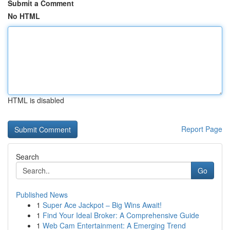
Submit a Comment
No HTML
HTML is disabled
Report Page
Search
Go
Published News
1
Super Ace Jackpot – Big Wins Await!
1
Find Your Ideal Broker: A Comprehensive Guide
1
Web Cam Entertainment: A Emerging Trend