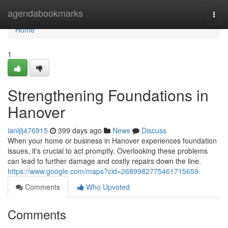
Home
agendabookmarks
Togg
navi
Home
1
Strengthening Foundations in
Hanover
ianljlj476915
399 days ago
News
Discuss
When your home or business in Hanover experiences foundation
issues, it's crucial to act promptly. Overlooking these problems
can lead to further damage and costly repairs down the line.
https://www.google.com/maps?cid=2689982775461715659
Comments
Who Upvoted
Comments