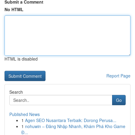
Submit a Comment
No HTML
HTML is disabled
Report Page
Search
Go
Published News
1
Agen SEO Nusantara Terbaik: Dorong Perusa...
1
nohuwin – Đăng Nhập Nhanh, Khám Phá Kho Game
Đ...