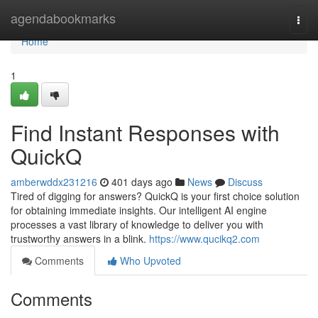
Home
agendabookmarks
Togg
navi
Home
1
Find Instant Responses with
QuickQ
amberwddx231216
401 days ago
News
Discuss
Tired of digging for answers? QuickQ is your first choice solution
for obtaining immediate insights. Our intelligent AI engine
processes a vast library of knowledge to deliver you with
trustworthy answers in a blink.
https://www.qucikq2.com
Comments
Who Upvoted
Comments