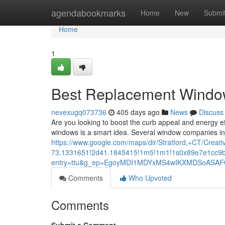
Home
agendabookmarks
Home
New
Submi
Home
1
Best Replacement Windows
nevexugq073736
405 days ago
News
Discuss
Are you looking to boost the curb appeal and energy e
windows is a smart idea. Several window companies in S
https://www.google.com/maps/dir/Stratford,+CT/C
73.1331651!2d41.1845415!1m5!1m1!1s0x89e7e1cc9b
entry=ttu&g_ep=EgoyMDI1MDYxMS4wIKXMDSoAS
Comments
Who Upvoted
Comments