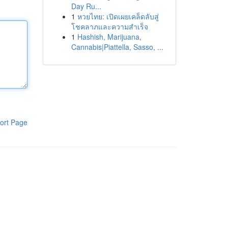
Day Ru...
1
หวยไทย: เปิดเผยเคล็ดลับสู่
โชคลาภและความสำเร็จ
1
Hashish, Marijuana,
Cannabis|Piattella, Sasso, ...
ort Page