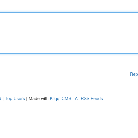
Rep
d
|
Top Users
| Made with
Kliqqi CMS
|
All RSS Feeds