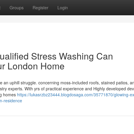
t
Groups
Register
Login
ualified Stress Washing Can
our London Home
ke an uphill struggle. concerning moss-included roofs, stained patios, a
stry experts. With yrs of practical experience and Highly developed dev
ing homes
https://lukasrzbz23444.blogdosaga.com/35771870/glowing-ext
on-residence