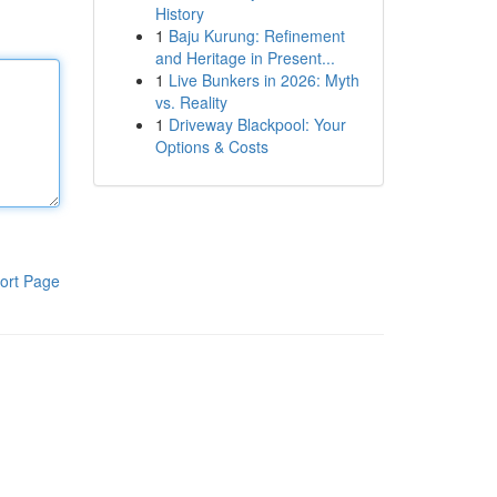
History
1
Baju Kurung: Refinement
and Heritage in Present...
1
Live Bunkers in 2026: Myth
vs. Reality
1
Driveway Blackpool: Your
Options & Costs
ort Page