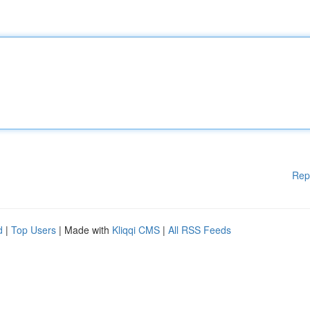
Rep
d
|
Top Users
| Made with
Kliqqi CMS
|
All RSS Feeds