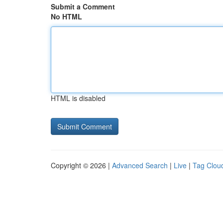
Submit a Comment
No HTML
HTML is disabled
Copyright © 2026 |
Advanced Search
|
Live
|
Tag Clou