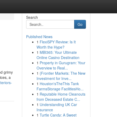
Search
Go
Published News
1
FlexiSPY Review: Is It
Worth the Hype?
1
MBI365: Your Ultimate
Online Casino Destination
1
Property in Gurugram: Your
Overview to Real...
nd grimy
1
{Frontier Markets: The New
ices, a
Investment for Inve...
eriors-
1
Houston'sTheThis Tank
FarmsStorage FacilitiesHo...
1
Reputable Home Cleanouts
from Deceased Estate C...
1
Understanding UK Car
Insurance
1
Turtle Candy: A Sweet