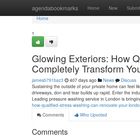
Home
agendabookmarks
Home
New
Submi
Home
1
Glowing Exteriors: How Q
Completely Transform Y
jamesb791baz3
407 days ago
News
Discuss
Sustaining the outside of your private home can feel li
driveways, don and tear builds up rapid. Enter the indu
Leading pressure washing service in London is bring
how-qualified-stress-washing-can-renovate-your-lond
Comments
Who Upvoted
Comments