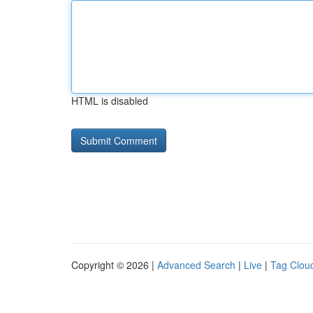
HTML is disabled
Copyright © 2026 |
Advanced Search
|
Live
|
Tag Clou