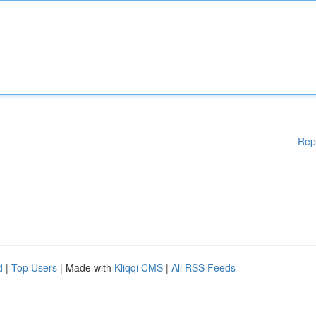
Rep
d
|
Top Users
| Made with
Kliqqi CMS
|
All RSS Feeds