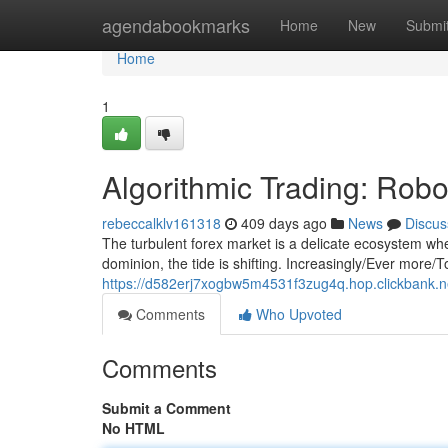
Home
agendabookmarks
Home
New
Submi
Home
1
Algorithmic Trading: Rob
rebeccalklv161318
409 days ago
News
Discus
The turbulent forex market is a delicate ecosystem wh
dominion, the tide is shifting. Increasingly/Ever more/T
https://d582erj7xogbw5m4531f3zug4q.hop.clickbank.n
Comments
Who Upvoted
Comments
Submit a Comment
No HTML