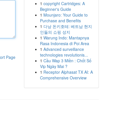
1
copyright Cartridges: A
Beginner's Guide
1
Mounjaro: Your Guide to
Purchase and Benefits
1
다낭 돈키호테: 베트남 현지
인들의 쇼핑 성지
1
Warung Indo: Mantapnya
Rasa Indonesia di Poi Area
1
Advanced surveillance
technologies revolutionis...
ort Page
1
Cầu Wap 3 Miền : Chốt Số
Vip Ngày Mai ?
1
Receptor Alphasat TX AI: A
Comprehensive Overview