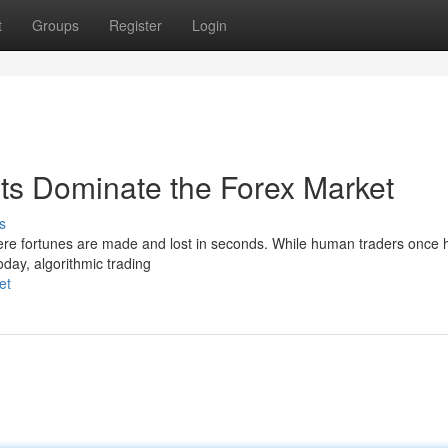
t
Groups
Register
Login
ots Dominate the Forex Market
s
ere fortunes are made and lost in seconds. While human traders once 
oday, algorithmic trading
et