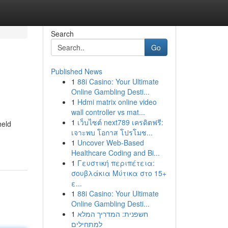
Search
Go
Published News
1
88i Casino: Your Ultimate
Online Gambling Desti...
1
Hdmi matrix online video
wall controller vs mat...
1
เว็บไซต์ next789 เครดิตฟรี:
held
เจาะพบ โอกาส โปรโมช...
1
Uncover Web-Based
Healthcare Coding and Bi...
1
Γευστική περιπέτεια:
σουβλάκια Μύτικα στο 15+
ε...
1
88i Casino: Your Ultimate
Online Gambling Desti...
1
חשפנית: המדריך המלא
למתחילים