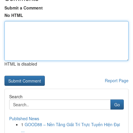
Submit a Comment
No HTML
HTML is disabled
Report Page
Search
Go
Published News
1
GOOD88 – Nền Tảng Giải Trí Trực Tuyến Hiện Đại
...