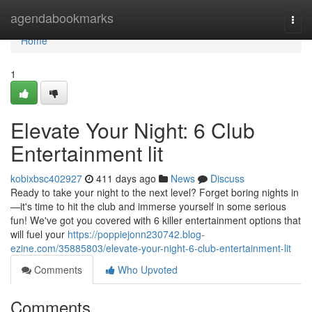
Home
agendabookmarks
Togg
navi
Home
1
Elevate Your Night: 6 Club
Entertainment lit
kobixbsc402927
411 days ago
News
Discuss
Ready to take your night to the next level? Forget boring nights in
—it's time to hit the club and immerse yourself in some serious
fun! We've got you covered with 6 killer entertainment options that
will fuel your
https://poppiejonn230742.blog-
ezine.com/35885803/elevate-your-night-6-club-entertainment-lit
Comments
Who Upvoted
Comments