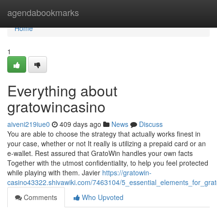
Home
agendabookmarks
Home
1
Everything about
gratowincasino
aiveni219iue0
409 days ago
News
Discuss
You are able to choose the strategy that actually works finest in
your case, whether or not It really is utilizing a prepaid card or an
e-wallet. Rest assured that GratoWin handles your own facts
Together with the utmost confidentiality, to help you feel protected
while playing with them. Javier
https://gratowin-
casino43322.shivawiki.com/7463104/5_essential_elements_for_gra
Comments
Who Upvoted