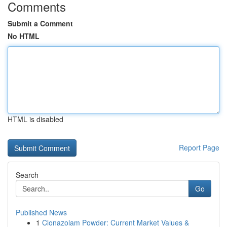
Comments
Submit a Comment
No HTML
HTML is disabled
Report Page
Search
Go
Published News
1
Clonazolam Powder: Current Market Values &