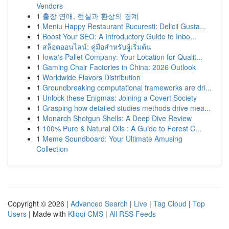
Vendors
1
출장 연애, 현실과 환상의 경계
1
Meniu Happy Restaurant București: Delicii Gusta...
1
Boost Your SEO: A Introductory Guide to Inbo...
1
สล็อตออนไลน์: คู่มือสำหรับผู้เริ่มต้น
1
Iowa's Pallet Company: Your Location for Qualit...
1
Gaming Chair Factories in China: 2026 Outlook
1
Worldwide Flavors Distribution
1
Groundbreaking computational frameworks are dri...
1
Unlock these Enigmas: Joining a Covert Society
1
Grasping how detailed studies methods drive mea...
1
Monarch Shotgun Shells: A Deep Dive Review
1
100% Pure & Natural Oils : A Guide to Forest C...
1
Meme Soundboard: Your Ultimate Amusing
Collection
Copyright © 2026 |
Advanced Search
|
Live
|
Tag Cloud
|
Top
Users
| Made with
Kliqqi CMS
|
All RSS Feeds