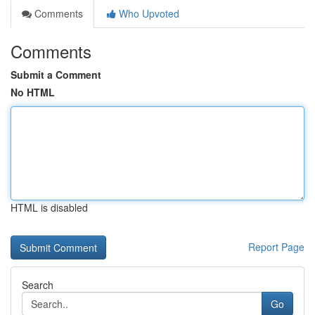
Comments
Who Upvoted
Comments
Submit a Comment
No HTML
HTML is disabled
Report Page
Search
Go