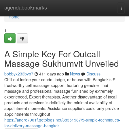
Home
agendabookmarks
Togg
navi
Home
1
A Simple Key For Outcall
Massage Sukhumvit Unveiled
bobbyx233bvp7
411 days ago
News
Discuss
Chill out inside your condo, lodge, or house with Bangkok’s #1
trustworthy cell massage support, featuring genuine Thai
massage and professional massage furnished by extremely
experienced, Expert therapists. Another disadvantage of incall
products and services is definitely the minimal availability of
appointment moments. Assistance suppliers could only provide
appointments throughout
https://andre7901f.getblogs.net/68351987/5-simple-techniques-
for-delivery-massage-bangkok