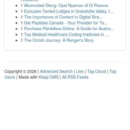
1
Akomodasi Dieng: Opsi Nyaman di Di Pesona
1
Exclusive Tented Lodges in Gravelotte Valley, t...
1
The Importance of Content in Digital Stra...
1
Get Peptides Canada - Your Provider for To...
1
Purchase Painkillers Online: A Guide for Austra...
1
Top Medical Healthcare Coding Institutes in ...
1
The Orcish Journey: A Ranger's Story
Copyright © 2026 |
Advanced Search
|
Live
|
Tag Cloud
|
Top
Users
| Made with
Kliqqi CMS
|
All RSS Feeds