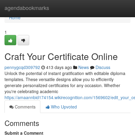
Home
agendabookmarks
Home
1
Craft Your Certificate Online
pennygcqd309792
413 days ago
News
Discuss
Unlock the potential of instant gratification with editable diploma
templates. These versatile designs allow you to efficiently
generate personalized certificates for any occasion. Whether
you're celebrating academic
https://amaannbid174154.wikirecognition.com/1569602/edit_your_cer
Comments
Who Upvoted
Comments
Submit a Comment