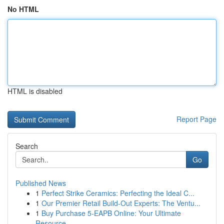
No HTML
HTML is disabled
Report Page
Search
Go
Published News
1
Perfect Strike Ceramics: Perfecting the Ideal C...
1
Our Premier Retail Build-Out Experts: The Ventu...
1
Buy Purchase 5-EAPB Online: Your Ultimate
Resource