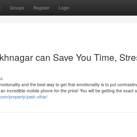
t
Groups
Register
Login
ukhnagar can Save You Time, Stre
ss
otionality and the best way to get that emotionality is to put contrastin
y an incredible mobile phone for the price! You will be getting the exact
com/property/yash-vihar/