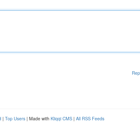
Rep
d
|
Top Users
| Made with
Kliqqi CMS
|
All RSS Feeds