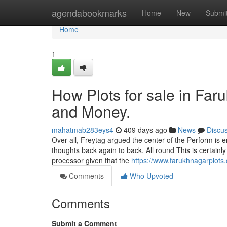
Home
agendabookmarks
Home
New
Submi
Home
1
How Plots for sale in Far
and Money.
mahatmab283eys4
409 days ago
News
Discu
Over-all, Freytag argued the center of the Perform is em
thoughts back again to back. All round This is certainl
processor given that the
https://www.farukhnagarplots.
Comments
Who Upvoted
Comments
Submit a Comment