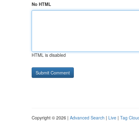
No HTML
HTML is disabled
Copyright © 2026 |
Advanced Search
|
Live
|
Tag Clou