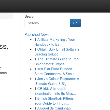
Search
Go
Published News
1
Affiliate Marketing : Your
ss,
Handbook to Earn...
1
Obtain Bulk Email Software:
Leading Solutio...
1
The Ultimate Guide to Pool
Chlorinators: Types ...
g
1
10ft Flat Floor Bunded
 same
Store Containers: A Secu...
1
Jerry's Colour Resource: A
Ultimate Guide & Sig...
1
CR168: A In-depth
Examination into Its Miss...
1
British Shorthair Kittens:
Your Guide to Findin...
1
Aluguel de Caminhão