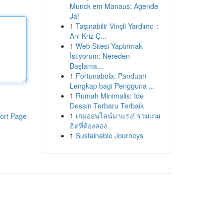
Munck em Manaus: Agende
Já!
1
Taşınabilir Vinçli Yardımcı :
Ani Kriz Ç...
1
Web Sitesi Yaptırmak
İstiyorum: Nereden
Başlama...
1
Fortunabola: Panduan
Lengkap bagi Pengguna ...
1
Rumah Minimalis: Ide
Desain Terbaru Terbaik
1
เกมออนไลน์มาแรง! รวมเกม
ort Page
ฮิตที่ต้องลอง
1
Sustainable Journeys