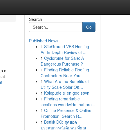
Search
Go
Published News
1
SiteGround VPS Hosting -
An In-Depth Review of ...
1
Cyclorpine for Sale: A
Dangerous Purchase ?
1
Finding Reliable Roofing
mp of
Contractors Near You
hat
1
What Are the Benefits of
at-
Utility Scale Solar O&...
1
Kølepude til en god søvn
1
Finding remarkable
locations worldwide that pro...
1
Online Presence & Online
Promotion, Search R...
1
Betflik DC: สุดยอด
ประสบการณ์เดิมพัน ที่คุณ