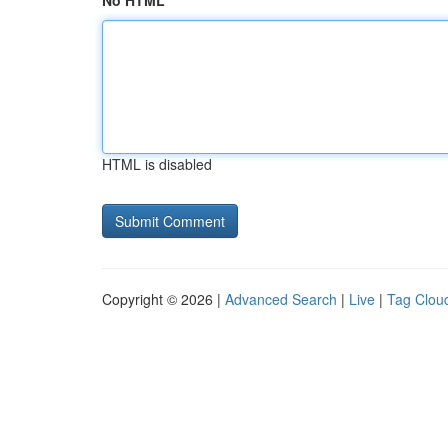
No HTML
HTML is disabled
Copyright © 2026 |
Advanced Search
|
Live
|
Tag Clou