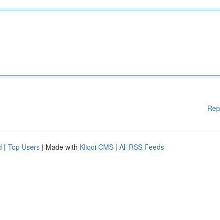
Rep
d
|
Top Users
| Made with
Kliqqi CMS
|
All RSS Feeds