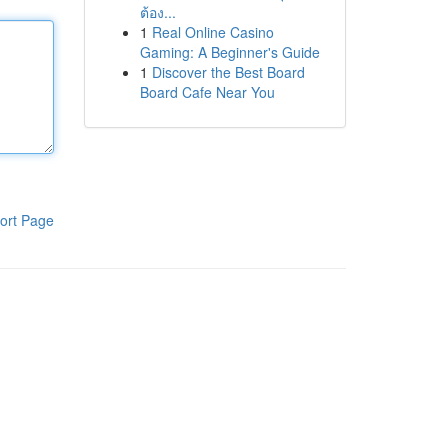
ต้อง...
1
Real Online Casino
Gaming: A Beginner's Guide
1
Discover the Best Board
Board Cafe Near You
ort Page