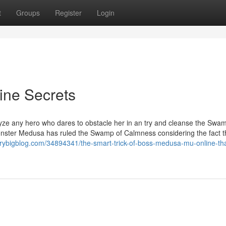
t
Groups
Register
Login
ne Secrets
alyze any hero who dares to obstacle her in an try and cleanse the Swa
nster Medusa has ruled the Swamp of Calmness considering the fact t
.verybigblog.com/34894341/the-smart-trick-of-boss-medusa-mu-online-th