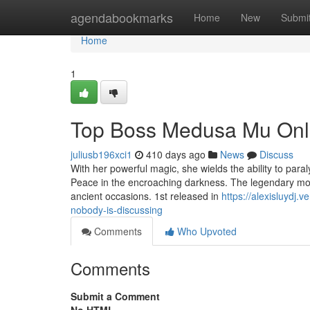
Home
agendabookmarks
Home
New
Submi
Home
1
Top Boss Medusa Mu Onli
juliusb196xci1
410 days ago
News
Discuss
With her powerful magic, she wields the ability to par
Peace in the encroaching darkness. The legendary mo
ancient occasions. 1st released in
https://alexisluydj
nobody-is-discussing
Comments
Who Upvoted
Comments
Submit a Comment