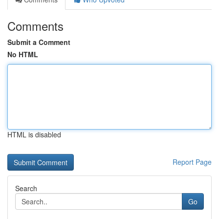
Comments
Submit a Comment
No HTML
HTML is disabled
Report Page
Search
Go