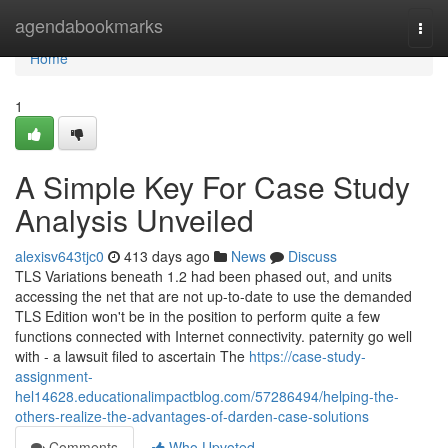
Home
agendabookmarks
Togg
navi
Home
1
A Simple Key For Case Study
Analysis Unveiled
alexisv643tjc0
413 days ago
News
Discuss
TLS Variations beneath 1.2 had been phased out, and units
accessing the net that are not up-to-date to use the demanded
TLS Edition won't be in the position to perform quite a few
functions connected with Internet connectivity. paternity go well
with - a lawsuit filed to ascertain The
https://case-study-
assignment-
hel14628.educationalimpactblog.com/57286494/helping-the-
others-realize-the-advantages-of-darden-case-solutions
Comments
Who Upvoted