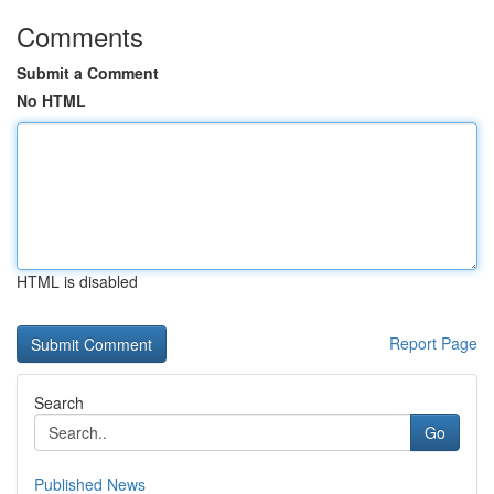
Comments
Submit a Comment
No HTML
HTML is disabled
Report Page
Search
Go
Published News