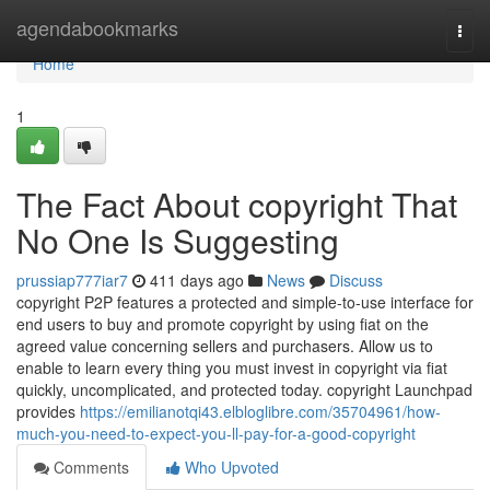
Home
agendabookmarks
Togg
navi
Home
1
The Fact About copyright That
No One Is Suggesting
prussiap777iar7
411 days ago
News
Discuss
copyright P2P features a protected and simple-to-use interface for
end users to buy and promote copyright by using fiat on the
agreed value concerning sellers and purchasers. Allow us to
enable to learn every thing you must invest in copyright via fiat
quickly, uncomplicated, and protected today. copyright Launchpad
provides
https://emilianotqi43.elbloglibre.com/35704961/how-
much-you-need-to-expect-you-ll-pay-for-a-good-copyright
Comments
Who Upvoted