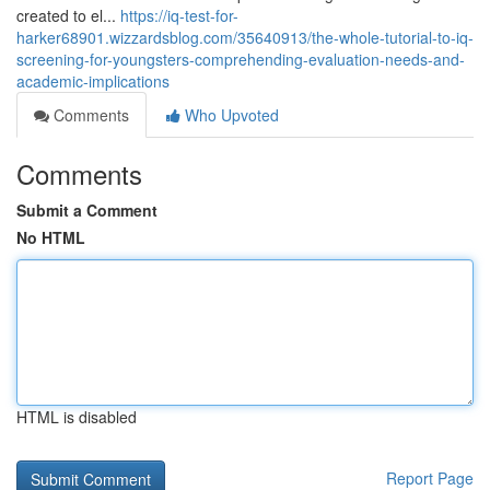
created to el...
https://iq-test-for-
harker68901.wizzardsblog.com/35640913/the-whole-tutorial-to-iq-
screening-for-youngsters-comprehending-evaluation-needs-and-
academic-implications
Comments
Who Upvoted
Comments
Submit a Comment
No HTML
HTML is disabled
Report Page