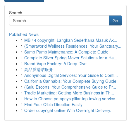
Search
Go
Published News
1
MBI44 copyright: Langkah Sederhana Masuk Ak...
1
{Smartworld Wellness Residences: Your Sanctuary...
1
Sump Pump Maintenance: A Complete Guide
1
Complete Silver Spring Mover Solutions for a Ha...
1
Brand Vape Factory: A Deep Dive
1
高品质清洁服务
1
Anonymous Digital Services: Your Guide to Confi...
1
California Cannabis: Your Complete Buying Guide
1
{Gulu Escorts: Your Comprehensive Guide to Pr...
1
Tradie Marketing: Getting More Business in Th...
1
How to Choose pompeys pillar top towing service...
1
Find Your Qibla Direction Easily
1
Order copyright online With Overnight Delivery.