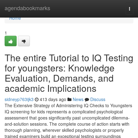
Home
agendabookmarks
Togg
navi
Home
1
The entire Tutorial to IQ Testing
for youngsters: Knowledge
Evaluation, Demands, and
academic Implications
sidneyp763ijk3
413 days ago
News
Discuss
The Extensive Strategy of Administering IQ Checks to Youngsters
IQ screening for kids represents a complicated psychological
assessment that goes significantly past uncomplicated dilemma-
and-solution sessions. The complete course of action starts with
thorough planning, wherever skilled psychologists or properly
trained examiners build an exceptional testing surroundings