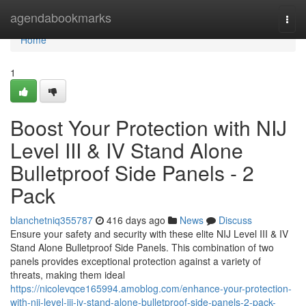
Home
agendabookmarks
Togg
navi
Home
1
Boost Your Protection with NIJ
Level III & IV Stand Alone
Bulletproof Side Panels - 2
Pack
blanchetniq355787
416 days ago
News
Discuss
Ensure your safety and security with these elite NIJ Level III & IV
Stand Alone Bulletproof Side Panels. This combination of two
panels provides exceptional protection against a variety of
threats, making them ideal
https://nicolevqce165994.amoblog.com/enhance-your-protection-
with-nij-level-iii-iv-stand-alone-bulletproof-side-panels-2-pack-