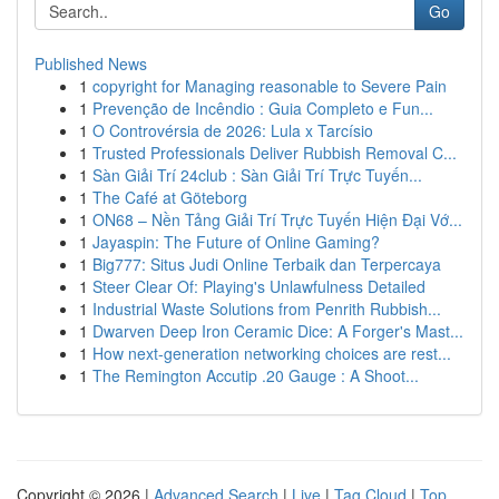
Go
Published News
1
copyright for Managing reasonable to Severe Pain
1
Prevenção de Incêndio : Guia Completo e Fun...
1
O Controvérsia de 2026: Lula x Tarcísio
1
Trusted Professionals Deliver Rubbish Removal C...
1
Sàn Giải Trí 24club : Sàn Giải Trí Trực Tuyến...
1
The Café at Göteborg
1
ON68 – Nền Tảng Giải Trí Trực Tuyến Hiện Đại Vớ...
1
Jayaspin: The Future of Online Gaming?
1
Big777: Situs Judi Online Terbaik dan Terpercaya
1
Steer Clear Of: Playing's Unlawfulness Detailed
1
Industrial Waste Solutions from Penrith Rubbish...
1
Dwarven Deep Iron Ceramic Dice: A Forger's Mast...
1
How next-generation networking choices are rest...
1
The Remington Accutip .20 Gauge : A Shoot...
Copyright © 2026 |
Advanced Search
|
Live
|
Tag Cloud
|
Top