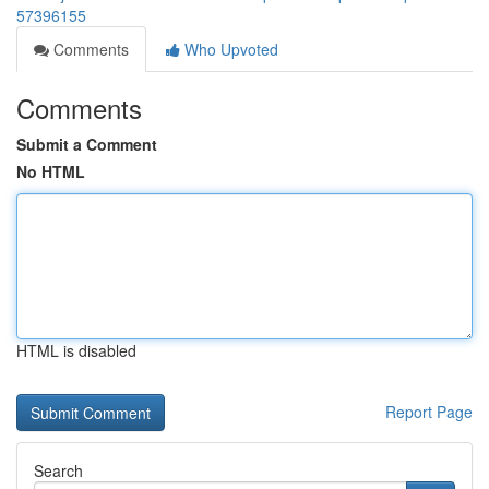
57396155
Comments
Who Upvoted
Comments
Submit a Comment
No HTML
HTML is disabled
Report Page
Search