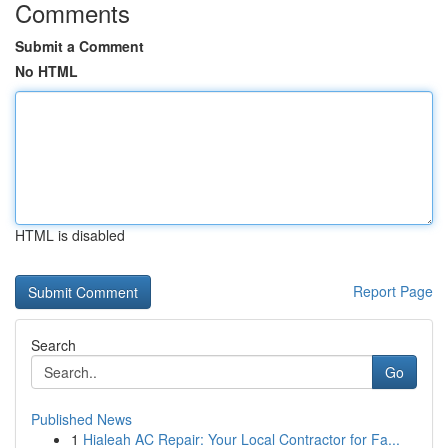
Comments
Submit a Comment
No HTML
HTML is disabled
Report Page
Search
Go
Published News
1
Hialeah AC Repair: Your Local Contractor for Fa...