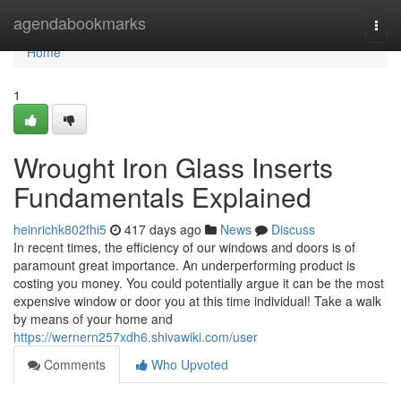
Home
agendabookmarks
Togg
navi
Home
1
Wrought Iron Glass Inserts
Fundamentals Explained
heinrichk802fhi5
417 days ago
News
Discuss
In recent times, the efficiency of our windows and doors is of
paramount great importance. An underperforming product is
costing you money. You could potentially argue it can be the most
expensive window or door you at this time individual! Take a walk
by means of your home and
https://wernern257xdh6.shivawiki.com/user
Comments
Who Upvoted