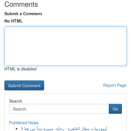
Comments
Submit a Comment
No HTML
HTML is disabled
Report Page
Search
Go
Published News
1
ليموزينات مطار القاهرة : رحلة: مميزة تبدأ من هنا