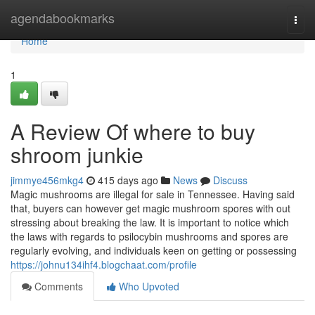
Home
agendabookmarks
Togg
navi
Home
1
A Review Of where to buy
shroom junkie
jimmye456mkg4
415 days ago
News
Discuss
Magic mushrooms are illegal for sale in Tennessee. Having said
that, buyers can however get magic mushroom spores with out
stressing about breaking the law. It is important to notice which
the laws with regards to psilocybin mushrooms and spores are
regularly evolving, and individuals keen on getting or possessing
https://johnu134ihf4.blogchaat.com/profile
Comments
Who Upvoted