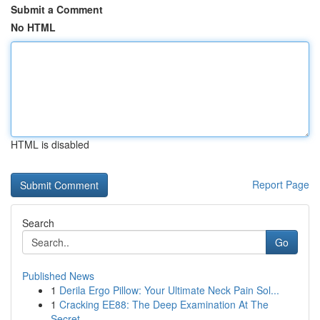
Submit a Comment
No HTML
HTML is disabled
Report Page
Search
Go
Published News
1
Derila Ergo Pillow: Your Ultimate Neck Pain Sol...
1
Cracking EE88: The Deep Examination At The
Secret