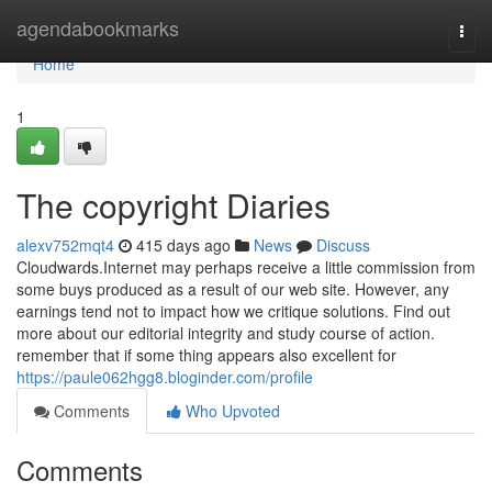
Home
agendabookmarks
Togg
navi
Home
1
The copyright Diaries
alexv752mqt4
415 days ago
News
Discuss
Cloudwards.Internet may perhaps receive a little commission from
some buys produced as a result of our web site. However, any
earnings tend not to impact how we critique solutions. Find out
more about our editorial integrity and study course of action.
remember that if some thing appears also excellent for
https://paule062hgg8.bloginder.com/profile
Comments
Who Upvoted
Comments