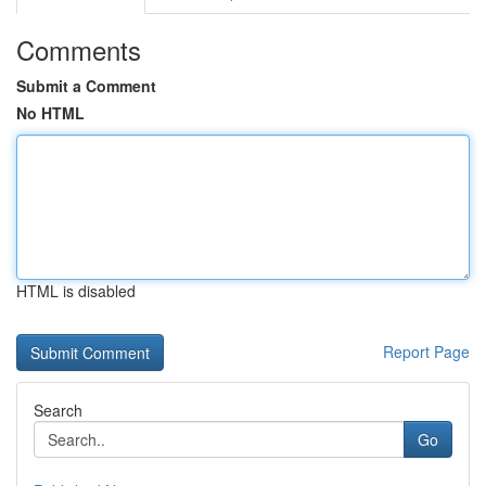
Comments
Submit a Comment
No HTML
HTML is disabled
Report Page
Search
Go