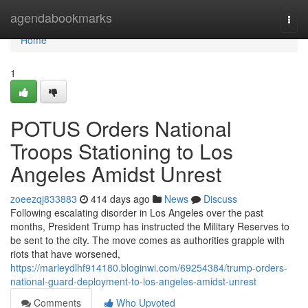
Home
agendabookmarks
Togg
navi
Home
1
POTUS Orders National
Troops Stationing to Los
Angeles Amidst Unrest
zoeezqj833883
414 days ago
News
Discuss
Following escalating disorder in Los Angeles over the past
months, President Trump has instructed the Military Reserves to
be sent to the city. The move comes as authorities grapple with
riots that have worsened,
https://marleydlhf914180.bloginwi.com/69254384/trump-orders-
national-guard-deployment-to-los-angeles-amidst-unrest
Comments
Who Upvoted