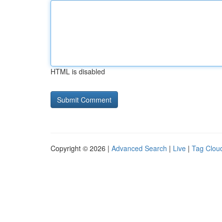
HTML is disabled
Copyright © 2026 |
Advanced Search
|
Live
|
Tag Clou