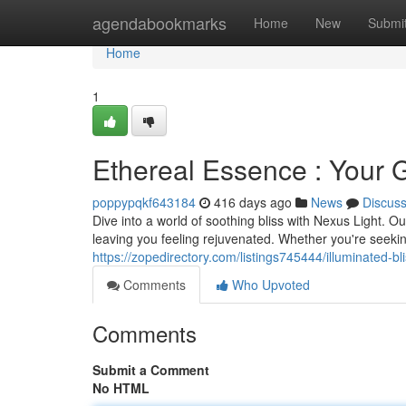
Home
agendabookmarks
Home
New
Submi
Home
1
Ethereal Essence : Your G
poppypqkf643184
416 days ago
News
Discus
Dive into a world of soothing bliss with Nexus Light. O
leaving you feeling rejuvenated. Whether you're seeking
https://zopedirectory.com/listings745444/illuminated-bli
Comments
Who Upvoted
Comments
Submit a Comment
No HTML