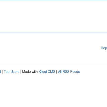
Rep
d
|
Top Users
| Made with
Kliqqi CMS
|
All RSS Feeds