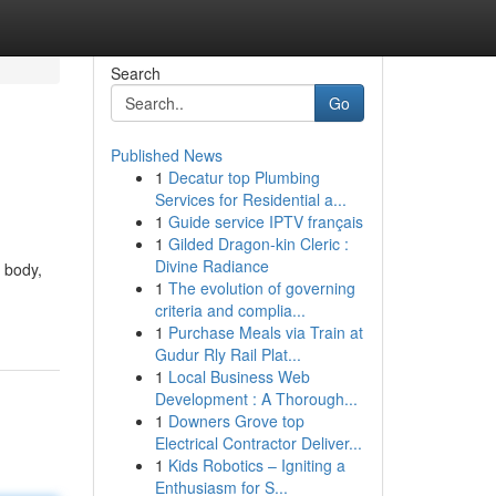
Search
Go
Published News
1
Decatur top Plumbing
Services for Residential a...
1
Guide service IPTV français
1
Gilded Dragon-kin Cleric :
Divine Radiance
d body,
1
The evolution of governing
criteria and complia...
1
Purchase Meals via Train at
Gudur Rly Rail Plat...
1
Local Business Web
Development : A Thorough...
1
Downers Grove top
Electrical Contractor Deliver...
1
Kids Robotics – Igniting a
Enthusiasm for S...