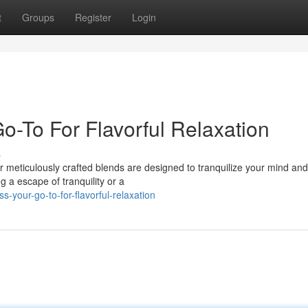
t
Groups
Register
Login
o-To For Flavorful Relaxation
s
ur meticulously crafted blends are designed to tranquilize your mind an
 a escape of tranquility or a
ss-your-go-to-for-flavorful-relaxation