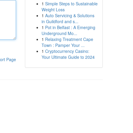
1
Simple Steps to Sustainable
Weight Loss
1
Auto Servicing & Solutions
in Guildford and s...
1
Pot in Belfast : A Emerging
Underground Mo...
1
Relaxing Treatment Cape
Town : Pamper Your ...
1
Cryptocurrency Casino:
Your Ultimate Guide to 2024
ort Page