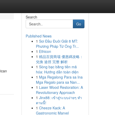
Search
Go
Published News
1
Soi Đầu Đuôi Giải 8 MT:
Phương Pháp Từ Ông Tr...
1
Ethicon
1
精品百貨商場 優惠碼攻略：
兌換 途徑 完整 解析
1
Sòng bạc bằng tiền mã
rican
hóa: Hướng dẫn toàn diện
1
Mga Regalong Para sa Ina
Mga Regalo para sa Nan...
1
Laser Wood Restoration: A
Revolutionary Approach
1
Jinx88: เข้าสู่ระบบง่ายๆ ทำ
ตามนี้!
1
Cheeze Kack: A
Gastronomic Marvel