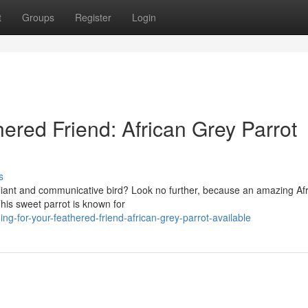
t
Groups
Register
Login
hered Friend: African Grey Parrot
s
liant and communicative bird? Look no further, because an amazing Af
This sweet parrot is known for
g-for-your-feathered-friend-african-grey-parrot-available