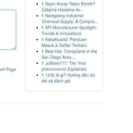
1
Sayın Koray Yalçın Kimdir?
Çalışma Hayatına ile...
1
Navigating Industrial
Chemical Supply: A Compre...
1
API Manufacturer Spotlight:
Trends & Innovations
1
Kakaktua4d: Panduan
Masuk & Daftar Terbaru
1
Best Hair Transplants in the
San Diego Area...
1
Jollibee777: The Viral
phenomenon Explained
ort Page
1
123b là gì? Hướng dẫn chi
tiết và đánh giá