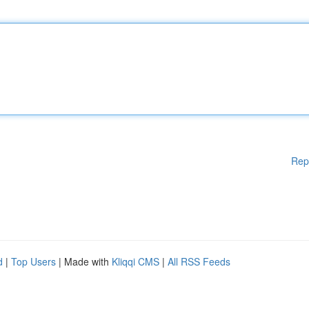
Rep
d
|
Top Users
| Made with
Kliqqi CMS
|
All RSS Feeds