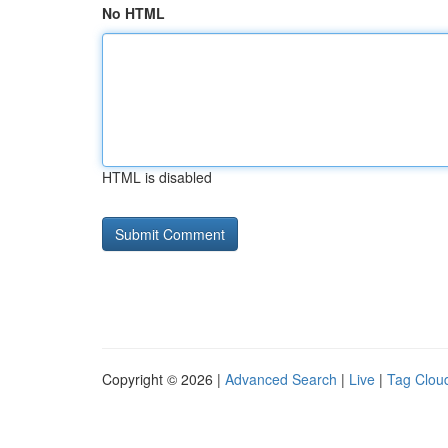
No HTML
HTML is disabled
Copyright © 2026 |
Advanced Search
|
Live
|
Tag Clou