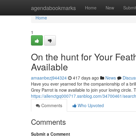
Home
agendabookmarks
Home
New
Submi
Home
1
On the hunt for Your Feat
Available
amaanbezj944324
417 days ago
News
Discus
Have you ever yearned for the companionship of a bril
Grey Parrot is now available to join your loving circle. 
https://allenctgq000717.ssnblog.com/34700461/searchin
Comments
Who Upvoted
Comments
Submit a Comment