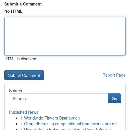
Submit a Comment
No HTML
HTML is disabled
Report Page
Search
Go
Published News
1
Worldwide Flavors Distribution
1
Groundbreaking computational frameworks are dri...
1
Unlock these Enigmas: Joining a Covert Society