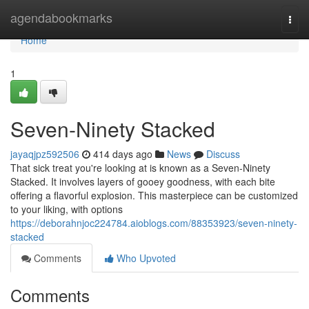
Home
agendabookmarks
Togg
navi
Home
1
Seven-Ninety Stacked
jayaqjpz592506
414 days ago
News
Discuss
That sick treat you're looking at is known as a Seven-Ninety
Stacked. It involves layers of gooey goodness, with each bite
offering a flavorful explosion. This masterpiece can be customized
to your liking, with options
https://deborahnjoc224784.aioblogs.com/88353923/seven-ninety-
stacked
Comments
Who Upvoted
Comments