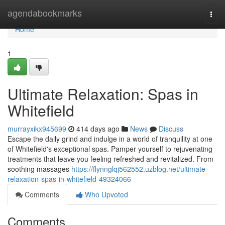
Home
agendabookmarks
Togg
navi
Home
1
Ultimate Relaxation: Spas in
Whitefield
murrayxikx945699
414 days ago
News
Discuss
Escape the daily grind and indulge in a world of tranquility at one
of Whitefield's exceptional spas. Pamper yourself to rejuvenating
treatments that leave you feeling refreshed and revitalized. From
soothing massages
https://flynnglqj562552.uzblog.net/ultimate-
relaxation-spas-in-whitefield-49324066
Comments
Who Upvoted
Comments