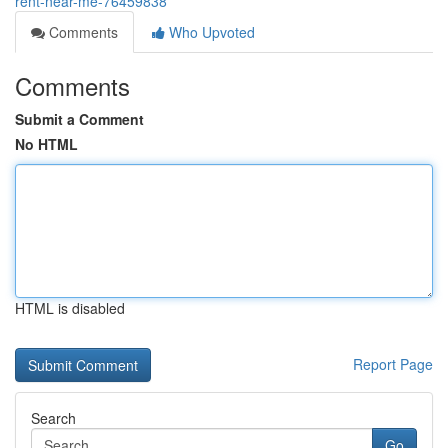
rent-near-me-76459838
Comments
Who Upvoted
Comments
Submit a Comment
No HTML
HTML is disabled
Report Page
Search
Go