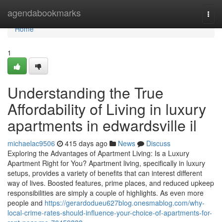
Home
agendabookmarks
Togg
navi
Home
1
Understanding the True
Affordability of Living in luxury
apartments in edwardsville il
michaelac9506
415 days ago
News
Discuss
Exploring the Advantages of Apartment Living: Is a Luxury
Apartment Right for You? Apartment living, specifically in luxury
setups, provides a variety of benefits that can interest different
way of lives. Boosted features, prime places, and reduced upkeep
responsibilities are simply a couple of highlights. As even more
people and
https://gerardodueu627blog.onesmablog.com/why-
local-crime-rates-should-influence-your-choice-of-apartments-for-