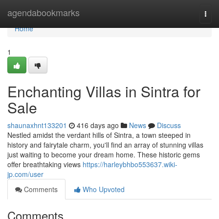
Home
agendabookmarks
Togg
navi
Home
1
Enchanting Villas in Sintra for
Sale
shaunaxhnt133201
416 days ago
News
Discuss
Nestled amidst the verdant hills of Sintra, a town steeped in
history and fairytale charm, you'll find an array of stunning villas
just waiting to become your dream home. These historic gems
offer breathtaking views
https://harleybhbo553637.wiki-
jp.com/user
Comments
Who Upvoted
Comments