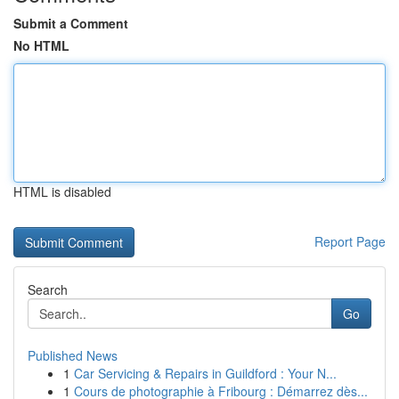
Submit a Comment
No HTML
HTML is disabled
Report Page
Search
Go
Published News
1
Car Servicing & Repairs in Guildford : Your N...
1
Cours de photographie à Fribourg : Démarrez dès...