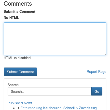
Comments
Submit a Comment
No HTML
HTML is disabled
Report Page
Search
Go
Published News
1
Entrümpelung Kaufbeuren: Schnell & Zuverlässig ...