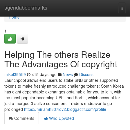
Home
agendabookmarks
Togg
navi
Home
1
Helping The others Realize
The Advantages Of copyright
mikel395lli9
415 days ago
News
Discuss
Launchpool allows end users to stake BNB or other supported
tokens to make freshly introduced challenge tokens: South Korea
has eight dependable exchanges obtainable for you to join, with
the most popular becoming UPbit and Korbit, which account for
just a merged 0 active consumers. Traders endeavor to go
prolonged
https://miriamh837ldv2.bloggactif.com/profile
Comments
Who Upvoted