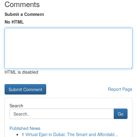
Comments
Submit a Comment
No HTML
HTML is disabled
Report Page
Search
Go
Published News
1
Virtual Ejari in Dubai: The Smart and Affordabl...