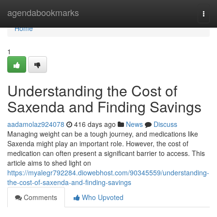
Home
agendabookmarks
Togg
navi
Home
1
Understanding the Cost of
Saxenda and Finding Savings
aadamolaz924078
416 days ago
News
Discuss
Managing weight can be a tough journey, and medications like
Saxenda might play an important role. However, the cost of
medication can often present a significant barrier to access. This
article aims to shed light on
https://myalegr792284.diowebhost.com/90345559/understanding-
the-cost-of-saxenda-and-finding-savings
Comments
Who Upvoted