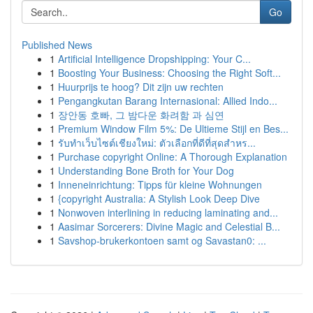
Go
Published News
1
Artificial Intelligence Dropshipping: Your C...
1
Boosting Your Business: Choosing the Right Soft...
1
Huurprijs te hoog? Dit zijn uw rechten
1
Pengangkutan Barang Internasional: Allied Indo...
1
장안동 호빠, 그 밤다운 화려함 과 심연
1
Premium Window Film 5%: De Ultieme Stijl en Bes...
1
รับทำเว็บไซต์เชียงใหม่: ตัวเลือกที่ดีที่สุดสำหร...
1
Purchase copyright Online: A Thorough Explanation
1
Understanding Bone Broth for Your Dog
1
Inneneinrichtung: Tipps für kleine Wohnungen
1
{copyright Australia: A Stylish Look Deep Dive
1
Nonwoven interlining in reducing laminating and...
1
Aasimar Sorcerers: Divine Magic and Celestial B...
1
Savshop-brukerkontoen samt og Savastan0: ...