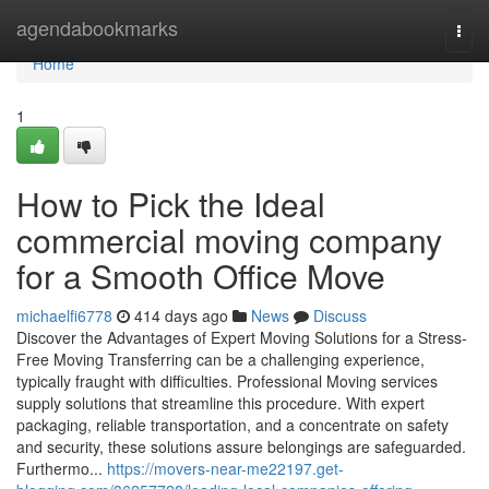
Home
agendabookmarks
Togg
navi
Home
1
How to Pick the Ideal
commercial moving company
for a Smooth Office Move
michaelfi6778
414 days ago
News
Discuss
Discover the Advantages of Expert Moving Solutions for a Stress-
Free Moving Transferring can be a challenging experience,
typically fraught with difficulties. Professional Moving services
supply solutions that streamline this procedure. With expert
packaging, reliable transportation, and a concentrate on safety
and security, these solutions assure belongings are safeguarded.
Furthermo...
https://movers-near-me22197.get-