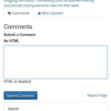
blogging.com/36257728/leading-local-companies-offering-
commercial-moving-services-near-me-this-week
Comments
Who Upvoted
Comments
Submit a Comment
No HTML
HTML is disabled
Report Page
Search