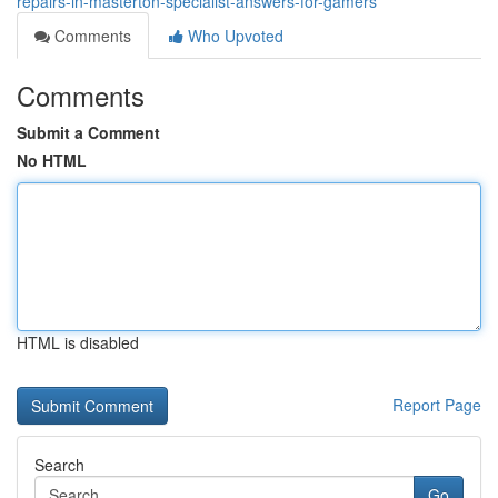
repairs-in-masterton-specialist-answers-for-gamers
Comments
Who Upvoted
Comments
Submit a Comment
No HTML
HTML is disabled
Report Page
Search
Go