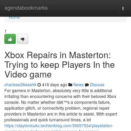
Home
agendabookmarks
Togg
navi
Home
1
Xbox Repairs in Masterton:
Trying to keep Players In the
Video game
charlese284ash9
416 days ago
News
Discuss
For gamers in Masterton, absolutely very little is additional
irritating than encountering concerns with their beloved Xbox
console. No matter whether itâ€™s a components failure,
application glitch, or connectivity problem, regional repair
providers in Masterton are in this article to assist. With expert
professionals and quick turnaround times, a lot
https://claytonicukc.techionblog.com/35657534/playstation-