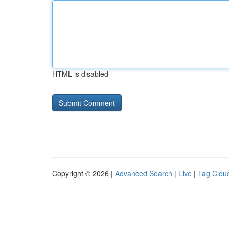
HTML is disabled
Copyright © 2026 |
Advanced Search
|
Live
|
Tag Clou