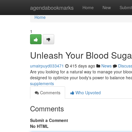
Home
agendabookmarks
Home
New
Submi
Home
1
Unleash Your Blood Sugar
umairpuyd033471
415 days ago
News
Discus
Are you looking for a natural way to manage your bloo
designed to optimize your body's power to balance hea
supplements
Comments
Who Upvoted
Comments
Submit a Comment
No HTML