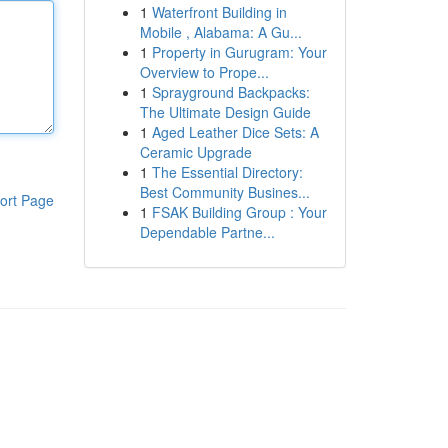
1
Waterfront Building in
Mobile , Alabama: A Gu...
1
Property in Gurugram: Your
Overview to Prope...
1
Sprayground Backpacks:
The Ultimate Design Guide
1
Aged Leather Dice Sets: A
Ceramic Upgrade
1
The Essential Directory:
Best Community Busines...
ort Page
1
FSAK Building Group : Your
Dependable Partne...