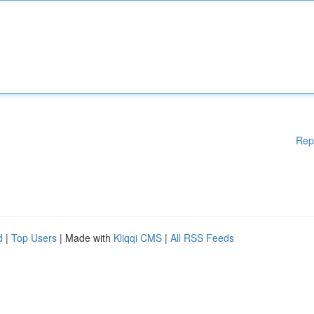
Rep
d
|
Top Users
| Made with
Kliqqi CMS
|
All RSS Feeds