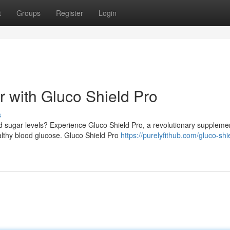
t
Groups
Register
Login
 with Gluco Shield Pro
s
d sugar levels? Experience Gluco Shield Pro, a revolutionary suppleme
lthy blood glucose. Gluco Shield Pro
https://purelyfithub.com/gluco-shi