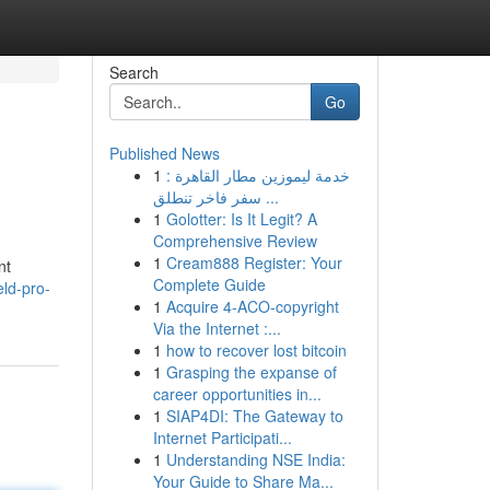
Search
Go
Published News
1
خدمة ليموزين مطار القاهرة :
سفر فاخر تنطلق ...
1
Golotter: Is It Legit? A
Comprehensive Review
1
Cream888 Register: Your
nt
Complete Guide
eld-pro-
1
Acquire 4-ACO-copyright
Via the Internet :...
1
how to recover lost bitcoin
1
Grasping the expanse of
career opportunities in...
1
SIAP4DI: The Gateway to
Internet Participati...
1
Understanding NSE India:
Your Guide to Share Ma...