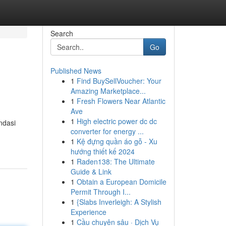
Search
Go
Published News
1
Find BuySellVoucher: Your
Amazing Marketplace...
1
Fresh Flowers Near Atlantic
Ave
1
High electric power dc dc
ndasi
converter for energy ...
1
Kệ đựng quần áo gỗ - Xu
hướng thiết kế 2024
1
Raden138: The Ultimate
Guide & Link
1
Obtain a European Domicile
Permit Through I...
1
{Slabs Inverleigh: A Stylish
Experience
1
Cầu chuyên sâu · Dịch Vụ