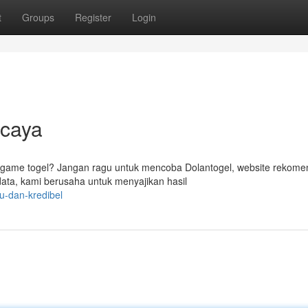
t
Groups
Register
Login
rcaya
 game togel? Jangan ragu untuk mencoba Dolantogel, website rekome
data, kami berusaha untuk menyajikan hasil
u-dan-kredibel