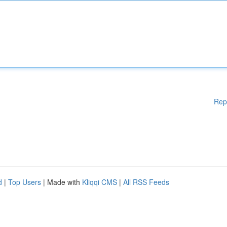
Rep
d
|
Top Users
| Made with
Kliqqi CMS
|
All RSS Feeds