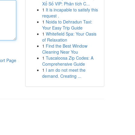
Xổ Số VIP: Phân tích C...
1
It is incapable to satisfy this
request .
1
Noida to Dehradun Taxi:
Your Easy Trip Guide
1
Whitefield Spa: Your Oasis
of Relaxation
1
Find the Best Window
Cleaning Near You
1
Tuscaloosa Zip Codes: A
ort Page
Comprehensive Guide
1
I am do not meet the
demand. Creating ...