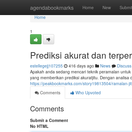
Home
agendabookmarks
Home
New
Submi
Home
1
Prediksi akurat dan terpe
estellegejj107255
416 days ago
News
Discuss
Apakah anda sedang mencari teknik peramalan untuk
yang memberikan prediksi akuratjitu. Dengan analisa 
https://peakbookmarks.com/story19813504/ramalan-jit
Comments
Who Upvoted
Comments
Submit a Comment
No HTML