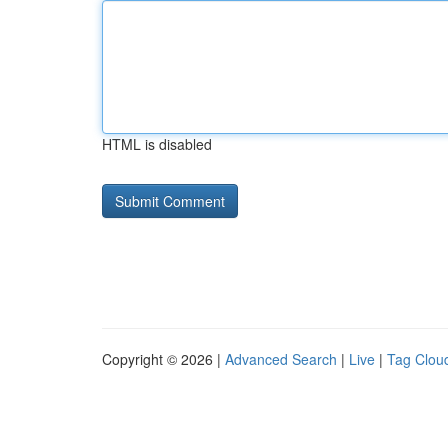
HTML is disabled
Copyright © 2026 |
Advanced Search
|
Live
|
Tag Clou