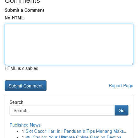
Submit a Comment
No HTML
HTML is disabled
Report Page
Search
Go
Published News
1
Slot Gacor Hari Ini: Panduan & Tips Menang Maks...
1
88i Casino: Your Ultimate Online Gaming Destina...