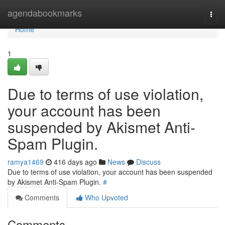
Home
agendabookmarks
Togg
navi
Home
1
Due to terms of use violation,
your account has been
suspended by Akismet Anti-
Spam Plugin.
ramya1469
416 days ago
News
Discuss
Due to terms of use violation, your account has been suspended
by Akismet Anti-Spam Plugin.
#
Comments
Who Upvoted
Comments