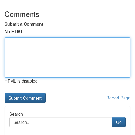
Comments
Submit a Comment
No HTML
HTML is disabled
Report Page
Search
Go