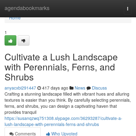
Home
agendabookmarks
Togg
navi
Home
1
Cultivate a Lush Landscape
with Perennials, Ferns, and
Shrubs
anyacxbi291447
417 days ago
News
Discuss
Crafting a stunning landscape filled with vibrant hues and alluring
textures is easier than you think. By carefully selecting perennials,
ferns, and shrubs, you can design a captivating haven that
provides tranquil
https://susanqzwq751308.slypage.com/36293287/cultivate-a-
lush-landscape-with-perennials-ferns-and-shrubs
Comments
Who Upvoted