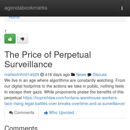
Home
agendabookmarks
Togg
navi
Home
1
The Price of Perpetual
Surveillance
matteofnhn014929
418 days ago
News
Discuss
We live in an age where algorithms are constantly watching. From
our digital footprints to the actions we take in public, nothing feels
to escape their gaze. While proponents praise the benefits of this
perpetual
https://huprichlaw.com/fontana-warehouse-workers-
face-rising-legal-battles-over-breaks-overtime-and-ai-surveillance/
Comments
Who Upvoted
Comments