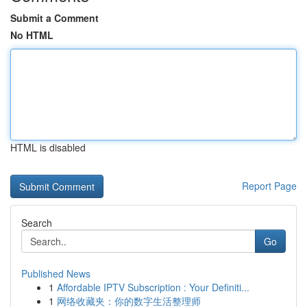
Submit a Comment
No HTML
HTML is disabled
Report Page
Search
Go
Published News
1
Affordable IPTV Subscription : Your Definiti...
1
网络收藏夹：你的数字生活整理师