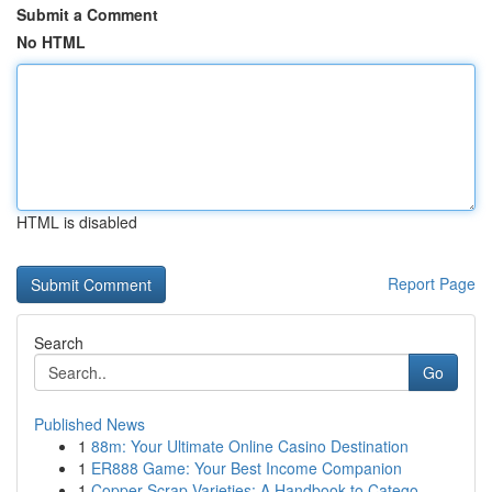
Submit a Comment
No HTML
HTML is disabled
Report Page
Search
Go
Published News
1
88m: Your Ultimate Online Casino Destination
1
ER888 Game: Your Best Income Companion
1
Copper Scrap Varieties: A Handbook to Catego...