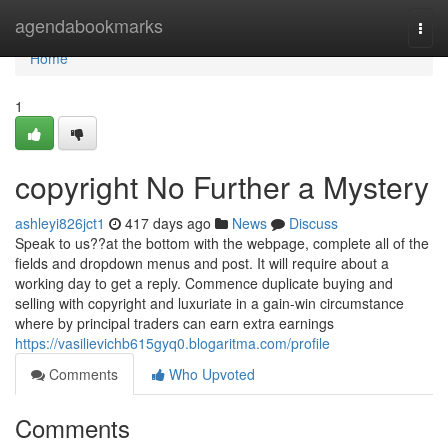
Home
agendabookmarks
Togg
navi
Home
1
copyright No Further a Mystery
ashleyi826jct1
417 days ago
News
Discuss
Speak to us??at the bottom with the webpage, complete all of the
fields and dropdown menus and post. It will require about a
working day to get a reply. Commence duplicate buying and
selling with copyright and luxuriate in a gain-win circumstance
where by principal traders can earn extra earnings
https://vasilievichb615gyq0.blogaritma.com/profile
Comments
Who Upvoted
Comments