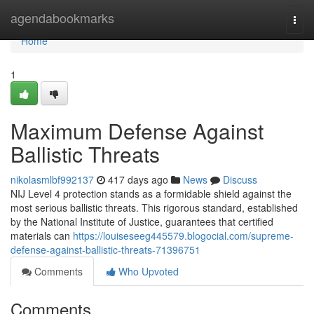
Home
agendabookmarks
Togg
navi
Home
1
Maximum Defense Against
Ballistic Threats
nikolasmlbf992137
417 days ago
News
Discuss
NIJ Level 4 protection stands as a formidable shield against the
most serious ballistic threats. This rigorous standard, established
by the National Institute of Justice, guarantees that certified
materials can
https://louiseseeg445579.blogocial.com/supreme-
defense-against-ballistic-threats-71396751
Comments
Who Upvoted
Comments