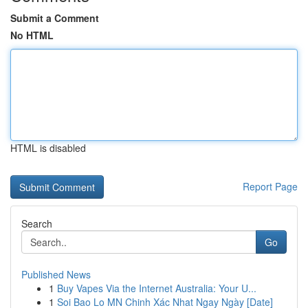
Submit a Comment
No HTML
HTML is disabled
Report Page
Search
Go
Published News
1
Buy Vapes Via the Internet Australia: Your U...
1
Soi Bao Lo MN Chinh Xác Nhat Ngay Ngày [Date]