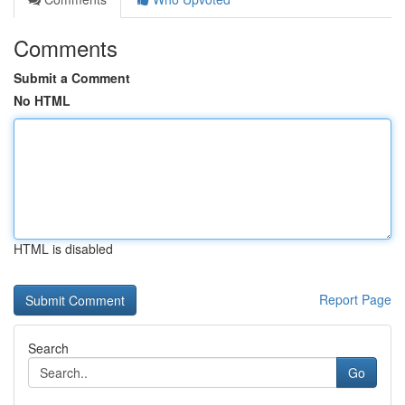
Comments
Submit a Comment
No HTML
HTML is disabled
Report Page
Search
Go