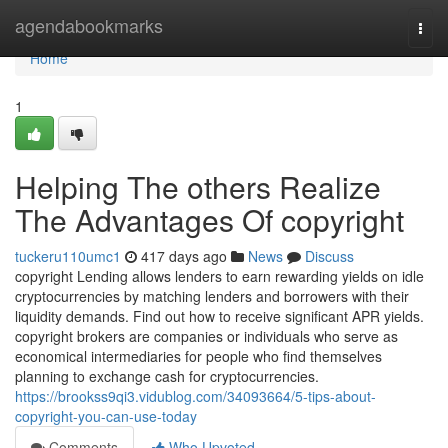
Home
agendabookmarks
Togg
navi
Home
1
Helping The others Realize
The Advantages Of copyright
tuckeru110umc1
417 days ago
News
Discuss
copyright Lending allows lenders to earn rewarding yields on idle
cryptocurrencies by matching lenders and borrowers with their
liquidity demands. Find out how to receive significant APR yields.
copyright brokers are companies or individuals who serve as
economical intermediaries for people who find themselves
planning to exchange cash for cryptocurrencies.
https://brookss9qi3.vidublog.com/34093664/5-tips-about-
copyright-you-can-use-today
Comments
Who Upvoted