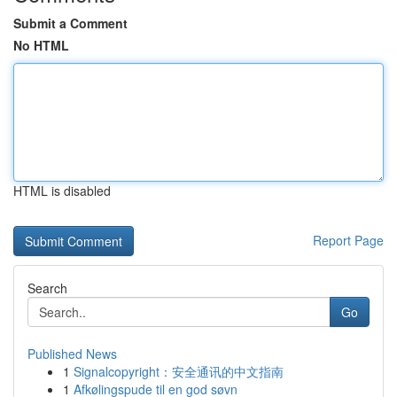
Submit a Comment
No HTML
HTML is disabled
Report Page
Search
Go
Published News
1
Signalcopyright：安全通讯的中文指南
1
Afkølingspude til en god søvn