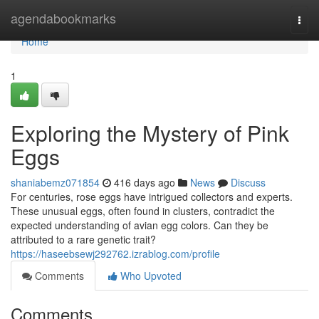
Home
agendabookmarks
Togg
navi
Home
1
Exploring the Mystery of Pink
Eggs
shaniabemz071854
416 days ago
News
Discuss
For centuries, rose eggs have intrigued collectors and experts.
These unusual eggs, often found in clusters, contradict the
expected understanding of avian egg colors. Can they be
attributed to a rare genetic trait?
https://haseebsewj292762.izrablog.com/profile
Comments
Who Upvoted
Comments