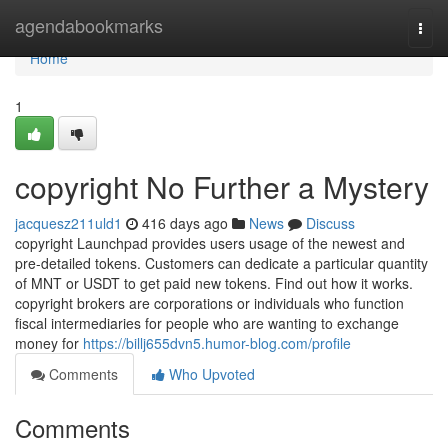
Home
agendabookmarks
Togg
navi
Home
1
copyright No Further a Mystery
jacquesz211uld1
416 days ago
News
Discuss
copyright Launchpad provides users usage of the newest and
pre-detailed tokens. Customers can dedicate a particular quantity
of MNT or USDT to get paid new tokens. Find out how it works.
copyright brokers are corporations or individuals who function
fiscal intermediaries for people who are wanting to exchange
money for
https://billj655dvn5.humor-blog.com/profile
Comments
Who Upvoted
Comments