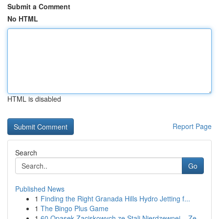
Submit a Comment
No HTML
HTML is disabled
Report Page
Search
Go
Published News
1
Finding the Right Granada Hills Hydro Jetting f...
1
The Bingo Plus Game
1
60 Opasek Zaciskowych ze Stali Nierdzewnej – Ze...