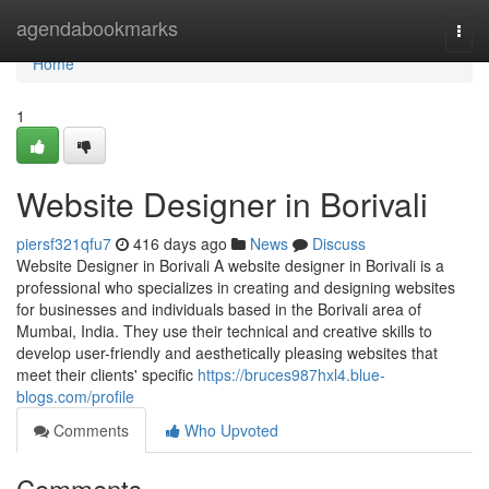
Home
agendabookmarks
Togg
navi
Home
1
Website Designer in Borivali
piersf321qfu7
416 days ago
News
Discuss
Website Designer in Borivali A website designer in Borivali is a
professional who specializes in creating and designing websites
for businesses and individuals based in the Borivali area of
Mumbai, India. They use their technical and creative skills to
develop user-friendly and aesthetically pleasing websites that
meet their clients' specific
https://bruces987hxl4.blue-
blogs.com/profile
Comments
Who Upvoted
Comments