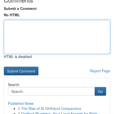
Submit a Comment
No HTML
HTML is disabled
Report Page
Search
Go
Published News
1
The Rise of AI Girlfriend Companions
1
Dartford Plumbers: Your Local Experts for Relia...