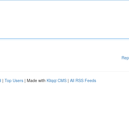
Rep
d
|
Top Users
| Made with
Kliqqi CMS
|
All RSS Feeds