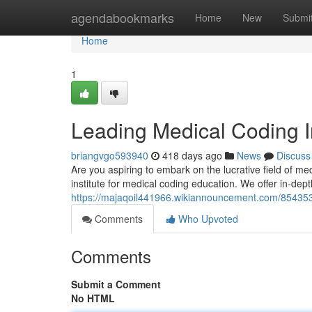
Home
agendabookmarks
Home
New
Submi
Home
1
Leading Medical Coding I
briangvgo593940
418 days ago
News
Discuss
Are you aspiring to embark on the lucrative field of m
institute for medical coding education. We offer in-dep
https://majaqoil441966.wikiannouncement.com/854353
Comments
Who Upvoted
Comments
Submit a Comment
No HTML