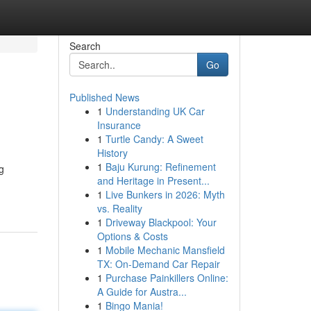
Search
Go
Published News
1
Understanding UK Car
Insurance
1
Turtle Candy: A Sweet
History
1
Baju Kurung: Refinement
g
and Heritage in Present...
1
Live Bunkers in 2026: Myth
vs. Reality
1
Driveway Blackpool: Your
Options & Costs
1
Mobile Mechanic Mansfield
TX: On-Demand Car Repair
1
Purchase Painkillers Online:
A Guide for Austra...
1
Bingo Mania!