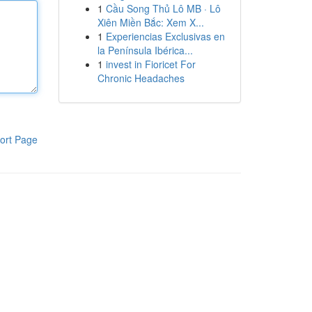
1
Cầu Song Thủ Lô MB · Lô
Xiên Miền Bắc: Xem X...
1
Experiencias Exclusivas en
la Península Ibérica...
1
invest in Fioricet For
Chronic Headaches
ort Page