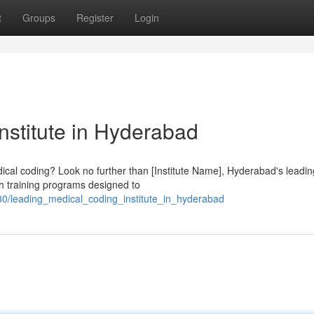
t
Groups
Register
Login
nstitute in Hyderabad
edical coding? Look no further than [Institute Name], Hyderabad's leadin
th training programs designed to
0/leading_medical_coding_institute_in_hyderabad