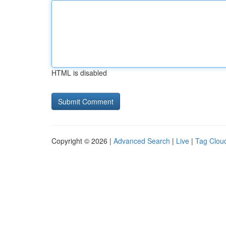
HTML is disabled
Copyright © 2026 |
Advanced Search
|
Live
|
Tag Clou