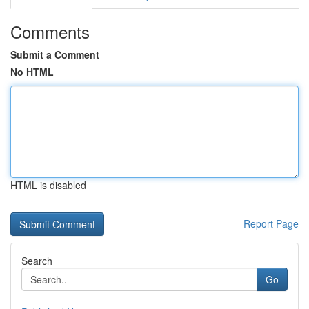
Comments
Submit a Comment
No HTML
HTML is disabled
Report Page
Search
Go