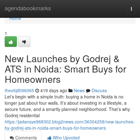
Home
agendabookmarks
Togg
navi
Home
1
New Launches by Godrej &
ATS in Noida: Smart Buys for
Homeowners
theofqll096065
419 days ago
News
Discuss
Let’s begin with a simple truth: buying a home in Noida is no
longer just about four walls. It’s about investing in a lifestyle, a
secure future, and a smartly planned neighborhood. That’s why
Godrej residential
https://jadansye968302.blog2news.com/36304258/new-launches-
by-godrej-ats-in-noida-smart-buys-for-homeowners
Comments
Who Upvoted