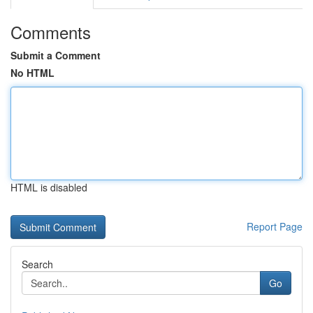
Comments
Submit a Comment
No HTML
HTML is disabled
Report Page
Search
Go