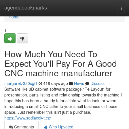
Home
agendabookmarks
Togg
navi
Home
1
How Much You Need To
Expect You'll Pay For A Good
CNC machine manufacturer
margaretz320cgi1
418 days ago
News
Discuss
Software like 3D cabinet software package “F4-Layout” for
presentation, parts listing and relationship towards the machine I
hope this has been a handy tutorial into what to look for when
introducing a small CNC lathe to your small business or house
space. Just remember this isn't just a purchase,
https://www.sedlacek-t.cz/
Comments
Who Upvoted