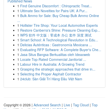
Published News
1
Find Genuine Discomfort : Chiropractic Treat...
1
Ultimate Sex Novelties for Pairs UK: A Pur...
1
Bulk Ammo for Sale: Buy Cheap Bulk Ammo Online
...
1
Hollister Tire Shop: Your Local Automotive Experts
1
Restore Canberra's Shine: Pressure Cleaning Exp...
1
WPS 软件 中文版：零成本 办公 套件 深度 测试
1
Smart School: A Technological Revolution in Edu...
1
Delicias Auténticas : Gastronomía Mexicana ...
1
Evaluating RFP Software: A Complete Buyer's Che...
1
Jasa Situs Bangsa Berkualitas oleh Ideaxweb
1
Locate Top-Rated Commercial Janitorial ...
1
Labour Hire in Australia: A Growing Trend
1
Grasping the strategic approaches that drive in...
1
Selecting the Proper Asphalt Contractor
1
24club: Sàn Giải Trí Hàng Đầu Việt Nam
Copyright © 2026 |
Advanced Search
|
Live
|
Tag Cloud
|
Top