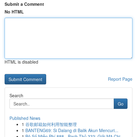
Submit a Comment
No HTML
HTML is disabled
Report Page
Search
Go
Published News
1
谷歌邮箱如何利用智能整理
1
BANTENG69: Si Dalang di Balik Akun Mencuri...
1
Bộ Số Miễn Phí 888 - Bạch Thủ 333: Giải Mã Chi...