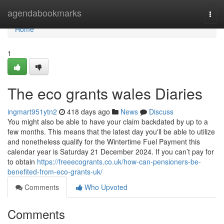
Home
agendabookmarks
Togg
navi
Home
1
The eco grants wales Diaries
ingmart951ytn2
418 days ago
News
Discuss
You might also be able to have your claim backdated by up to a
few months. This means that the latest day you'll be able to utilize
and nonetheless qualify for the Wintertime Fuel Payment this
calendar year is Saturday 21 December 2024. If you can’t pay for
to obtain
https://freeecogrants.co.uk/how-can-pensioners-be-
benefited-from-eco-grants-uk/
Comments
Who Upvoted
Comments