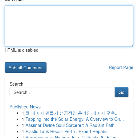
HTML is disabled
Report Page
Search
Go
Published News
1
웹 페이지 만들기 성공적인 온라인 페이지 구축...
1
Tapping into the Solar Energy: A Overview to On...
1
Aasimar Divine Soul Sorcerer: A Radiant Path
1
Plastic Tank Repair Perth : Expert Repairs
1
Surpresa para Namorado à Distância: 5 Ideias ...