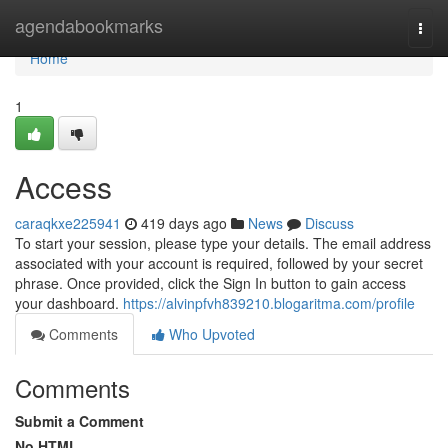
Home
agendabookmarks
Togg
navi
Home
1
Access
caraqkxe225941
419 days ago
News
Discuss
To start your session, please type your details. The email address
associated with your account is required, followed by your secret
phrase. Once provided, click the Sign In button to gain access
your dashboard.
https://alvinpfvh839210.blogaritma.com/profile
Comments
Who Upvoted
Comments
Submit a Comment
No HTML