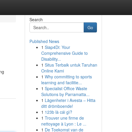
Search
Go
Published News
1
Siap4Di: Your
Comprehensive Guide to
Disability...
1
Situs Terbaik untuk Taruhan
Online Kami
ing
1
Why committing to sports
learning and facilitie...
1
Specialist Office Waste
Solutions by Parramatta...
1
Lägenheter i Avesta – Hitta
ditt drömboende!
1
123b là cái gì?
1
Trouver une firme de
nettoyage à Lyon : Le ...
1
De Toekomst van de