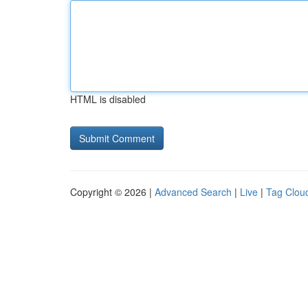
HTML is disabled
Copyright © 2026 |
Advanced Search
|
Live
|
Tag Clou