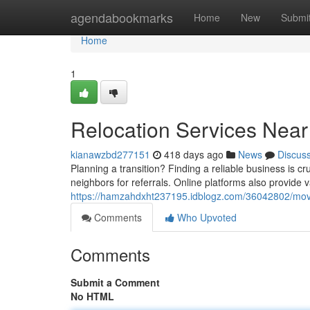
Home
agendabookmarks
Home
New
Submi
Home
1
Relocation Services Near
kianawzbd277151
418 days ago
News
Discus
Planning a transition? Finding a reliable business is c
neighbors for referrals. Online platforms also provide 
https://hamzahdxht237195.idblogz.com/36042802/mo
Comments
Who Upvoted
Comments
Submit a Comment
No HTML