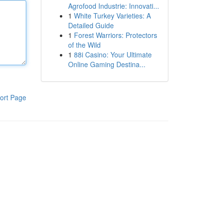
Agrofood Industrie: Innovati...
1
White Turkey Varieties: A
Detailed Guide
1
Forest Warriors: Protectors
of the Wild
1
88i Casino: Your Ultimate
Online Gaming Destina...
ort Page