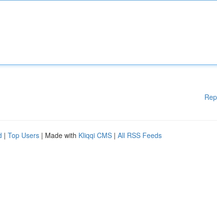
Rep
d
|
Top Users
| Made with
Kliqqi CMS
|
All RSS Feeds