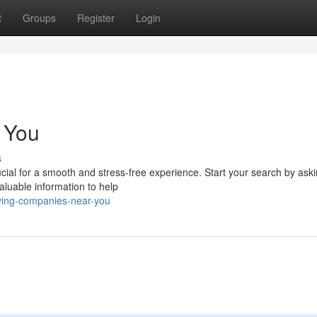
t
Groups
Register
Login
 You
s
rucial for a smooth and stress-free experience. Start your search by ask
valuable information to help
ving-companies-near-you