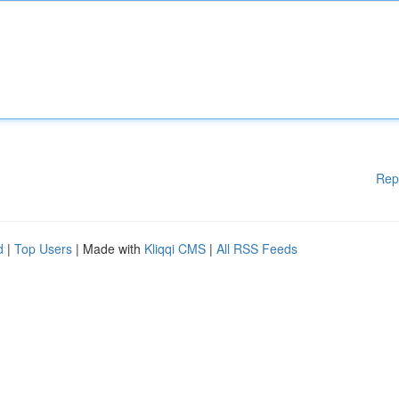
Rep
d
|
Top Users
| Made with
Kliqqi CMS
|
All RSS Feeds