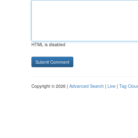
HTML is disabled
Copyright © 2026 |
Advanced Search
|
Live
|
Tag Clou