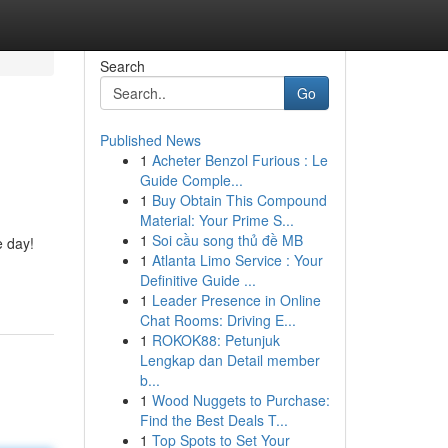
Search
Go
Published News
1
Acheter Benzol Furious : Le
Guide Comple...
1
Buy Obtain This Compound
Material: Your Prime S...
1
Soi cầu song thủ đề MB
e day!
1
Atlanta Limo Service : Your
Definitive Guide ...
1
Leader Presence in Online
Chat Rooms: Driving E...
1
ROKOK88: Petunjuk
Lengkap dan Detail member
b...
1
Wood Nuggets to Purchase:
Find the Best Deals T...
1
Top Spots to Set Your