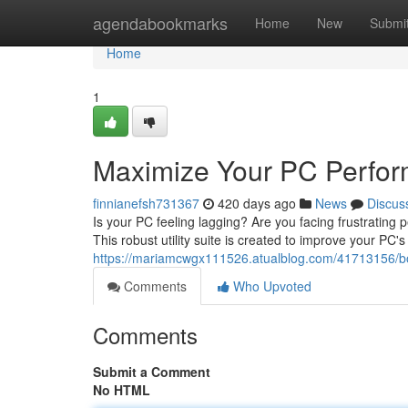
Home
agendabookmarks
Home
New
Submi
Home
1
Maximize Your PC Perform
finnianefsh731367
420 days ago
News
Discus
Is your PC feeling lagging? Are you facing frustrating 
This robust utility suite is created to improve your PC's
https://mariamcwgx111526.atualblog.com/41713156/boo
Comments
Who Upvoted
Comments
Submit a Comment
No HTML