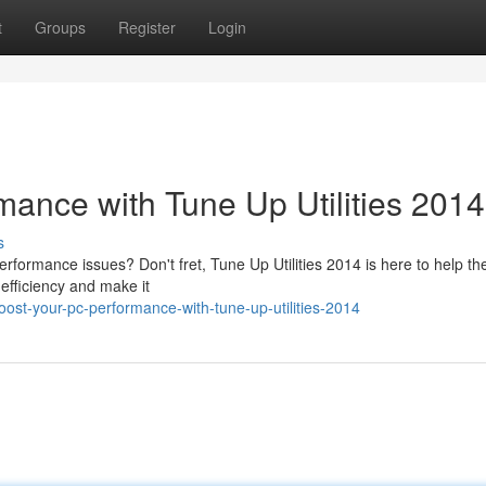
t
Groups
Register
Login
ance with Tune Up Utilities 2014
s
performance issues? Don't fret, Tune Up Utilities 2014 is here to help th
 efficiency and make it
st-your-pc-performance-with-tune-up-utilities-2014