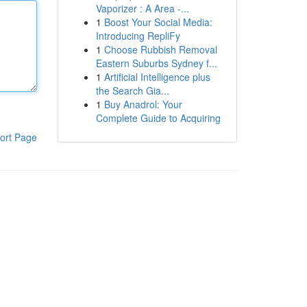
Vaporizer : A Area -...
1
Boost Your Social Media:
Introducing RepliFy
1
Choose Rubbish Removal
Eastern Suburbs Sydney f...
1
Artificial Intelligence plus
the Search Gia...
1
Buy Anadrol: Your
Complete Guide to Acquiring
ort Page