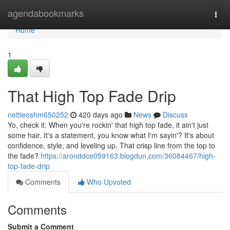
Home
agendabookmarks
Togg
navi
Home
1
That High Top Fade Drip
nettieoshm650252
420 days ago
News
Discuss
Yo, check it. When you're rockin' that high top fade, it ain't just
some hair. It's a statement, you know what I'm sayin'? It's about
confidence, style, and leveling up. That crisp line from the top to
the fade?
https://aronddce059163.blogdun.com/36084467/high-
top-fade-drip
Comments
Who Upvoted
Comments
Submit a Comment