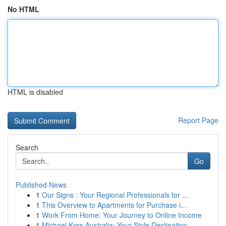
No HTML
HTML is disabled
Report Page
Search
Go
Published News
1
Our Signs : Your Regional Professionals for ...
1
This Overview to Apartments for Purchase i...
1
Work From Home: Your Journey to Online Income
1
Michael Kors Australia: Your Style Destination